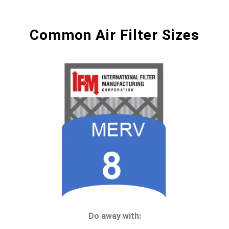
Common Air Filter Sizes
Do away with: