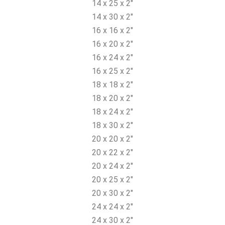
14 x 25 x 2″
14 x 30 x 2″
16 x 16 x 2″
16 x 20 x 2″
16 x 24 x 2″
16 x 25 x 2″
18 x 18 x 2″
18 x 20 x 2″
18 x 24 x 2″
18 x 30 x 2″
20 x 20 x 2″
20 x 22 x 2″
20 x 24 x 2″
20 x 25 x 2″
20 x 30 x 2″
24 x 24 x 2″
24 x 30 x 2″