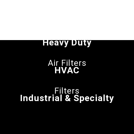
Air Filters
Heavy Duty
Air Filters
HVAC
Filters
Industrial & Specialty