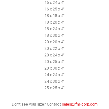
16 x 24 x 4″
16 x 25 x 4″
18 x 18 x 4″
18 x 20 x 4″
18 x 24 x 4″
18 x 30 x 4″
20 x 20 x 4″
20 x 22 x 4″
20 x 24 x 4″
20 x 25 x 4″
20 x 30 x 4″
24 x 24 x 4″
24 x 30 x 4″
25 x 25 x 4″
Don’t see your size? Contact
sales@ifm-corp.com