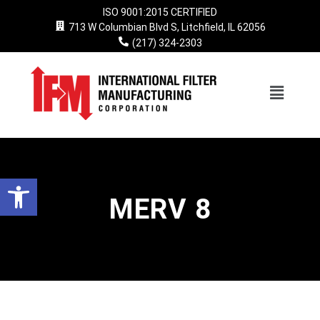
ISO 9001:2015 CERTIFIED
713 W Columbian Blvd S, Litchfield, IL 62056
Skip
(217) 324-2303
to
content
Open toolbar
MERV 8