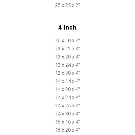
25 x 25 x 2″
4 inch
10 x 10 x 4″
12 x 12 x 4″
12 x 20 x 4″
12 x 24 x 4″
12 x 30 x 4″
14 x 14 x 4″
14 x 20 x 4″
14 x 24 x 4″
14 x 25 x 4″
14 x 30 x 4″
16 x 16 x 4″
16 x 20 x 4″