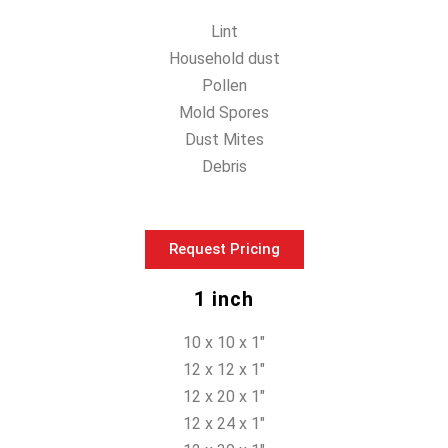
Lint
Household dust
Pollen
Mold Spores
Dust Mites
Debris
Request Pricing
1 inch
10 x 10 x 1″
12 x 12 x 1″
12 x 20 x 1″
12 x 24 x 1″