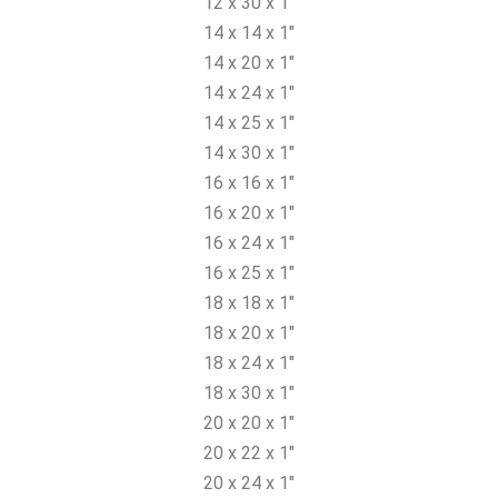
12 x 30 x 1″
14 x 14 x 1″
14 x 20 x 1″
14 x 24 x 1″
14 x 25 x 1″
14 x 30 x 1″
16 x 16 x 1″
16 x 20 x 1″
16 x 24 x 1″
16 x 25 x 1″
18 x 18 x 1″
18 x 20 x 1″
18 x 24 x 1″
18 x 30 x 1″
20 x 20 x 1″
20 x 22 x 1″
20 x 24 x 1″