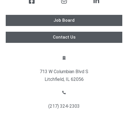
Job Board
Contact Us
713 W Columbian Blvd S
Litchfield, IL 62056
(217) 324-2303