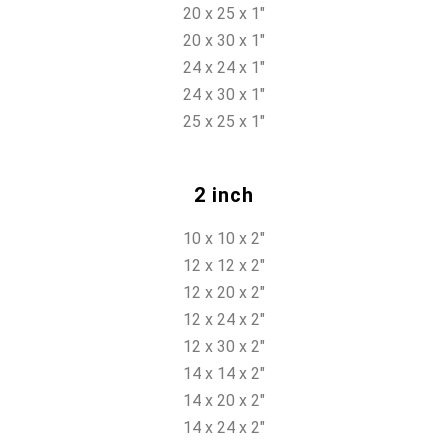
20 x 25 x 1″
20 x 30 x 1″
24 x 24 x 1″
24 x 30 x 1″
25 x 25 x 1″
2 inch
10 x 10 x 2″
12 x 12 x 2″
12 x 20 x 2″
12 x 24 x 2″
12 x 30 x 2″
14 x 14 x 2″
14 x 20 x 2″
14 x 24 x 2″