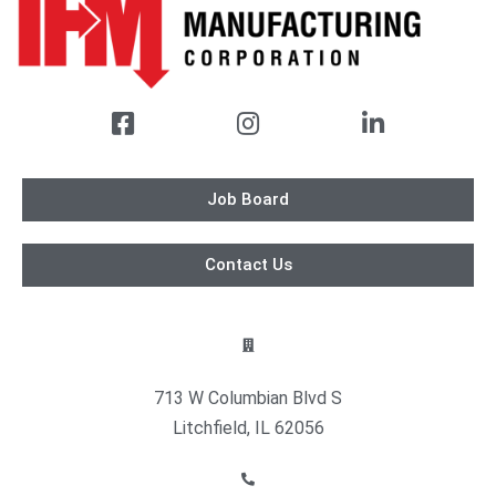
Job Board
Contact Us
713 W Columbian Blvd S
Litchfield, IL 62056