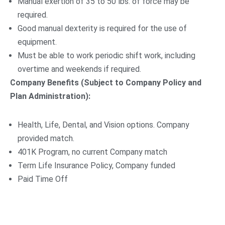
Manual exertion of 35 to 50 lbs. of force may be
required.
Good manual dexterity is required for the use of
equipment.
Must be able to work periodic shift work, including
overtime and weekends if required.
Company Benefits (Subject to Company Policy and
Plan Administration):
Health, Life, Dental, and Vision options. Company
provided match.
401K Program, no current Company match
Term Life Insurance Policy, Company funded
Paid Time Off