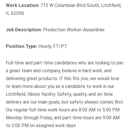
Work Location:
713 W Columbian Blvd South, Litchfield,
IL 62056
Job Description:
Production Worker-Assembler
Position Type:
Hourly, FT/PT
Full-time and part-time candidates who are looking to join
a great team and company, believe in hard work, and
delivering great products. If this fits you, we would love
to learn more about you as a candidate to work in our
Litchfield, Illinois facility. Safety, quality, and on-time
delivery are our main goals, but safety always comes first.
Our regular full-time work hours are 8:00 AM to 5:00 PM
Monday through Friday, and part-time hours are 9:00 AM
to 3:00 PM on assigned work days.