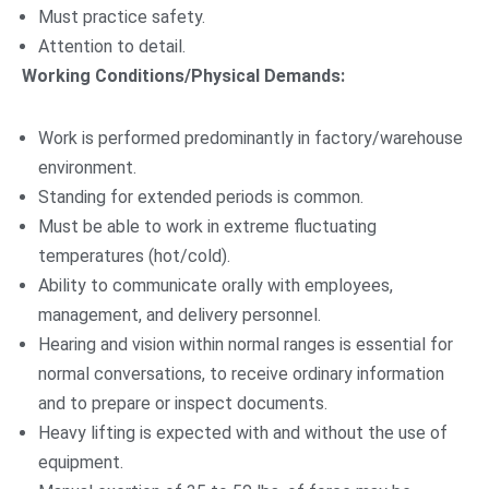
Must practice safety.
Attention to detail.
Working Conditions/Physical Demands:
Work is performed predominantly in factory/warehouse
environment.
Standing for extended periods is common.
Must be able to work in extreme fluctuating
temperatures (hot/cold).
Ability to communicate orally with employees,
management, and delivery personnel.
Hearing and vision within normal ranges is essential for
normal conversations, to receive ordinary information
and to prepare or inspect documents.
Heavy lifting is expected with and without the use of
equipment.