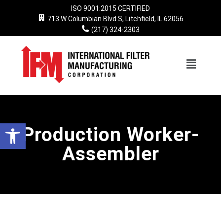
ISO 9001:2015 CERTIFIED
713 W Columbian Blvd S, Litchfield, IL 62056
Skip
(217) 324-2303
to
content
Open toolbar
Production Worker-
Assembler