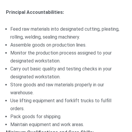
Principal Accountabilities:
Feed raw materials into designated cutting, pleating,
rolling, welding, sealing machinery.
Assemble goods on production lines.
Monitor the production process assigned to your
designated workstation.
Carry out basic quality and testing checks in your
designated workstation.
Store goods and raw materials properly in our
warehouse.
Use lifting equipment and forklift trucks to fulfill
orders.
Pack goods for shipping.
Maintain equipment and work areas.