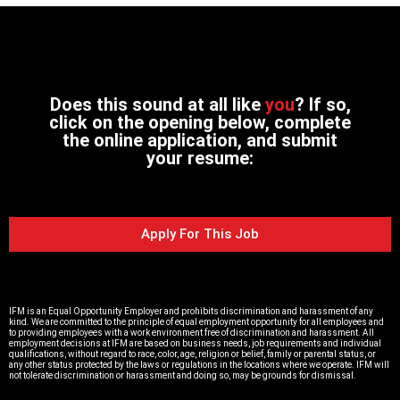
Does this sound at all like
you
? If so,
click on the opening below, complete
the online application, and submit
your resume:
Apply For This Job
IFM is an Equal Opportunity Employer and prohibits discrimination and harassment of any
kind. We are committed to the principle of equal employment opportunity for all employees and
to providing employees with a work environment free of discrimination and harassment. All
employment decisions at IFM are based on business needs, job requirements and individual
qualifications, without regard to race, color, age, religion or belief, family or parental status, or
any other status protected by the laws or regulations in the locations where we operate. IFM will
not tolerate discrimination or harassment and doing so, may be grounds for dismissal.