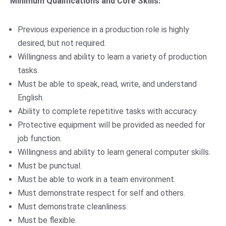
Minimum Qualifications and Core Skills:
Previous experience in a production role is highly
desired, but not required.
Willingness and ability to learn a variety of production
tasks.
Must be able to speak, read, write, and understand
English.
Ability to complete repetitive tasks with accuracy.
Protective equipment will be provided as needed for
job function.
Willingness and ability to learn general computer skills.
Must be punctual.
Must be able to work in a team environment.
Must demonstrate respect for self and others.
Must demonstrate cleanliness.
Must be flexible.